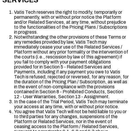
SERVICES
Vatis Tech reserves the right to modify, temporarily or
permanently, with or without prior notice the Platform
and/or Related Services, at any time, without prejudice
to the functionalities of the Pricing Plans / Subscriptions
in progress.
Notwithstanding the other provisions of these Terms or
any remedies provided by law, Vatis Tech may
immediately cease your use of the Related Services /
Platform without any prior formality or the intervention of
the courts (i.e., rescission by law of this agreement) if
you fail to comply with your payment obligations
provided for in Section 5 - Related Services and
Payments, including if any payment you owe to Vatis
Tech is refused, rejected or reversed, for any reason, for
the duration of the Pricing Plan / Subscription, as well as
in the event of non-compliance with the provisions
contained in Section 8 - Prohibited Conducts, Section
12 - User Warranties, Section 13 - Assignment.
In the case of the Trial Period, Vatis Tech may terminate
your access at any time, with or without prior notice.
You agree that Vatis Tech will not be held liable to you or
to third parties for any changes, suspensions of the
Platform or Related Services, nor in the event of
ceasing access to the Platform / Related Services,