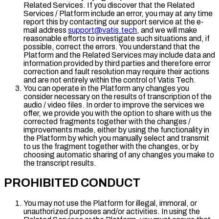
Related Services. If you discover that the Related
Services / Platform include an error, you may at any time
report this by contacting our support service at the e-
mail address
support@vatis.tech
, and we will make
reasonable efforts to investigate such situations and, if
possible, correct the errors. You understand that the
Platform and the Related Services may include data and
information provided by third parties and therefore error
correction and fault resolution may require their actions
and are not entirely within the control of Vatis Tech.
You can operate in the Platform any changes you
consider necessary on the results of transcription of the
audio / video files. In order to improve the services we
offer, we provide you with the option to share with us the
corrected fragments together with the changes /
improvements made, either by using the functionality in
the Platform by which you manually select and transmit
to us the fragment together with the changes, or by
choosing automatic sharing of any changes you make to
the transcript results.
PROHIBITED CONDUCT
You may not use the Platform for illegal, immoral, or
unauthorized purposes and/or activities. In using the