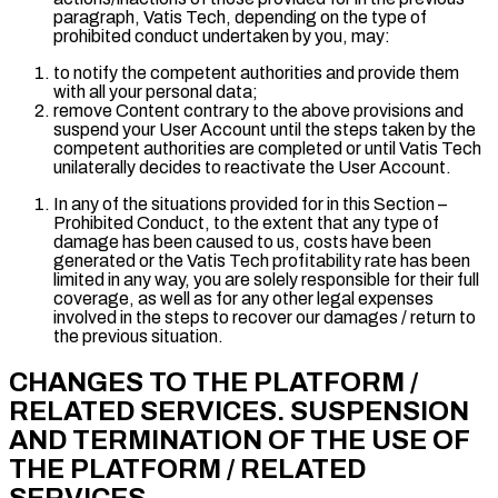
paragraph, Vatis Tech, depending on the type of
prohibited conduct undertaken by you, may:
to notify the competent authorities and provide them
with all your personal data;
remove Content contrary to the above provisions and
suspend your User Account until the steps taken by the
competent authorities are completed or until Vatis Tech
unilaterally decides to reactivate the User Account.
In any of the situations provided for in this Section –
Prohibited Conduct, to the extent that any type of
damage has been caused to us, costs have been
generated or the Vatis Tech profitability rate has been
limited in any way, you are solely responsible for their full
coverage, as well as for any other legal expenses
involved in the steps to recover our damages / return to
the previous situation.
CHANGES TO THE PLATFORM /
RELATED SERVICES. SUSPENSION
AND TERMINATION OF THE USE OF
THE PLATFORM / RELATED