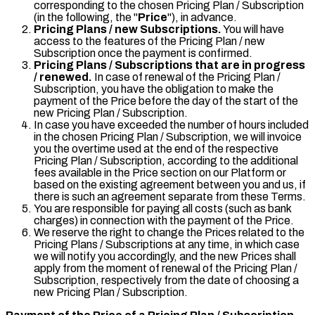
corresponding to the chosen Pricing Plan / Subscription
(in the following, the "
Price
"), in advance.
Pricing Plans / new Subscriptions.
You will have
access to the features of the Pricing Plan / new
Subscription once the payment is confirmed.
Pricing Plans / Subscriptions that are in progress
/ renewed.
In case of renewal of the Pricing Plan /
Subscription, you have the obligation to make the
payment of the Price before the day of the start of the
new Pricing Plan / Subscription.
In case you have exceeded the number of hours included
in the chosen Pricing Plan / Subscription, we will invoice
you the overtime used at the end of the respective
Pricing Plan / Subscription, according to the additional
fees available in the Price section on our Platform or
based on the existing agreement between you and us, if
there is such an agreement separate from these Terms.
You are responsible for paying all costs (such as bank
charges) in connection with the payment of the Price.
We reserve the right to change the Prices related to the
Pricing Plans / Subscriptions at any time, in which case
we will notify you accordingly, and the new Prices shall
apply from the moment of renewal of the Pricing Plan /
Subscription, respectively from the date of choosing a
new Pricing Plan / Subscription.