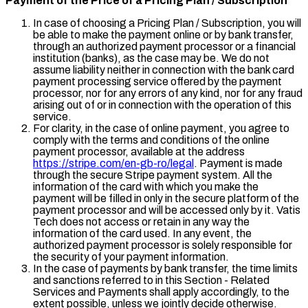
Payment of the Price of a Pricing Plan / Subscription
In case of choosing a Pricing Plan / Subscription, you will
be able to make the payment online or by bank transfer,
through an authorized payment processor or a financial
institution (banks), as the case may be. We do not
assume liability neither in connection with the bank card
payment processing service offered by the payment
processor, nor for any errors of any kind, nor for any fraud
arising out of or in connection with the operation of this
service.
For clarity, in the case of online payment, you agree to
comply with the terms and conditions of the online
payment processor, available at the address
https://stripe.com/en-gb-ro/legal
. Payment is made
through the secure Stripe payment system. All the
information of the card with which you make the
payment will be filled in only in the secure platform of the
payment processor and will be accessed only by it. Vatis
Tech does not access or retain in any way the
information of the card used. In any event, the
authorized payment processor is solely responsible for
the security of your payment information.
In the case of payments by bank transfer, the time limits
and sanctions referred to in this Section - Related
Services and Payments shall apply accordingly, to the
extent possible, unless we jointly decide otherwise.