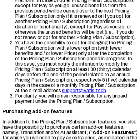
Platform. In case of other Pricing Plans / Subscriptions
except for
Pay as you go
, unused benefits from the
previous period will be carried over to the next Pricing
Plan / Subscription only if it is renewed or if you opt for
another Pricing Plan / Subscription (regardless of
duration or functionality), except for
Pay as you go
, or
otherwise the unused benefits will be lost (i.e., if you do
not renew or opt for another Pricing Plan / Subscription).
You have the possibility to opt for changing the Pricing
Plan / Subscription with a lower option (with fewer
benefits and / or lower Price) only after the completion
of the Pricing Plan / Subscription period in progress. In
this case, you must notify the intention to modify the
Pricing Plan / Subscription at least 30 (thirty) calendar
days before the end of the period related to an annual
Pricing Plan / Subscription, respectively 5 (five) calendar
days in the case of a monthly Pricing Plan / Subscription,
at the e-mail address
support@vatis.tech
.
For clarity, you will remain responsible for any unpaid
payment under the Pricing Plan / Subscription.
Purchasing add-on features
In addition to the Pricing Plan / Subscription features, you also
have the possibility to purchase certain add-on features,
namely, Translation and/or AI assistant, (“
Add-on Features
”)
for which you will need to pay an extra price, as indicated in the