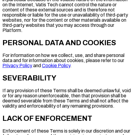
on the Internet, Vatis Tech cannot control the nature or
content of these external sources and is therefore not
responsible or liable for the use or unavailability of third-party
websites, nor for the content or other materials available on
third-party websites that you may access through our
Platform.
PERSONAL DATA AND COOKIES
For information on how we collect, use, and share personal
data and for information about cookies, please refer to our
Privacy Policy
and
Cookie Policy
.
SEVERABILITY
If any provision of these Terms shall be deemed unlawful, void
or for any reason unenforceable, then that provision shall be
deemed severable from these Terms and shall not affect the
validity and enforceability of any remaining provisions.
LACK OF ENFORCEMENT
Enforcement of these Terms is solely in our discretion and our