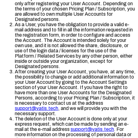
only after registering your User Account. Depending on
the terms of your chosen Pricing Plan / Subscription, you
are allowed to own multiple User Accounts for
Designated persons.
As a User, you have the obligation to provide a valid e-
mail address and to fill in all the information requested in
the registration form, in order to configure and access
the Account. The Account is intended solely for your
own use, and it is not allowed the share, disclosure, or
use of the login data / licenses for the use of the
Platform / Related Services by any other person, either
inside or outside your organization, except for
Designated persons.
After creating your User Account, you have, at any time,
the possibility to change or add additional information to
your User Account by going to the Account Settings
section of your User Account. If you have the right to
have more than one User Accounts for the Designated
Persons, according to your Pricing Plan / Subscription, it
is necessary to contact us at the address
support@vatis.tech
, and we will provide you with the
necessary support.
The deletion of the User Account is done only at your
express request, which can be made by sending an e-
mail at the e-mail address
support@vatis.tech
. For
more information on the processing of personal data or