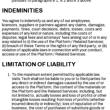
pursuant to paragraphs 9.1, 9.2 and 9.3 above.
INDEMINITIES
You agree to indemnify us and any of our employees,
licensors, suppliers or partners against any claims, damages,
payments, fines, court decisions, debts, losses, costs and
expenses of any kind or nature, including the costs of
disputes, legal fees and attorneys' fees arising out of or in any
way related to (i) the use of the Platform / Related Services;
(ii) breach of these Terms or the rights of any third party; or (iii)
violation of applicable laws in connection with your conduct,
access or use of the Platform / Related Services.
LIMITATION OF LIABILITY
To the maximum extent permitted by applicable law,
Vatis Tech shall not be liable to you or to third parties for
any direct or indirect damages caused by the use of or
access to the Platform, the content of the materials on
the Platform and the Related Services, including, but
not limited to, actually losses and loss of profits or other
intangible losses resulting from loss of profits (whether
incurred directly or indirectly); loss of reputation of the
business, the cost of purchases of substitute goods or