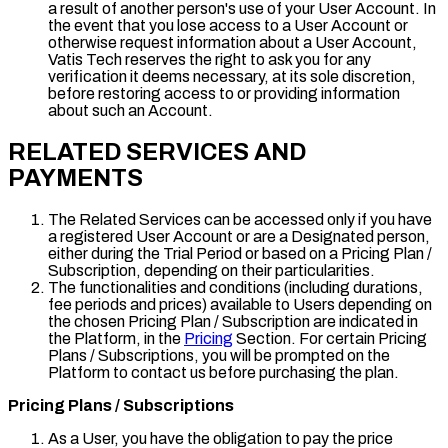
a result of another person's use of your User Account. In
the event that you lose access to a User Account or
otherwise request information about a User Account,
Vatis Tech reserves the right to ask you for any
verification it deems necessary, at its sole discretion,
before restoring access to or providing information
about such an Account.
RELATED SERVICES AND
PAYMENTS
The Related Services can be accessed only if you have
a registered User Account or are a Designated person,
either during the Trial Period or based on a Pricing Plan /
Subscription, depending on their particularities.
The functionalities and conditions (including durations,
fee periods and prices) available to Users depending on
the chosen Pricing Plan / Subscription are indicated in
the Platform, in the
Pricing
Section. For certain Pricing
Plans / Subscriptions, you will be prompted on the
Platform to contact us before purchasing the plan.
Pricing Plans / Subscriptions
As a User, you have the obligation to pay the price