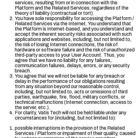
services, resulting from or in connection with the
Platform and the Related Services, regardless of the
theory of liability (contractual or tort).
You have sole responsibility for accessing the Platform /
Related Services via the Internet. You understand that
the Platform is Internet-based, and you understand and
accept the inherent security risks associated with such
applications and websites, including, but not limited to,
the risk of losing Internet connections, the risk of
hardware or software failure and the risk of unauthorized
third-party access to your User Account. Thus, you
agree that we have no liability for any failures,
communication failures, delays, errors, or any security
breach.
You agree that we will not be liable for any breach or
delay in the performance of our obligations resulting
from any situation beyond our reasonable control,
including, but not limited to, acts or omissions of third
parties, earthquake, fire, flood, military conflicts, or
technical malfunctions (Internet connection, access to
the server, etc.).
For clarity, Vatis Tech will not be held liable under any
circumstances for (including, but not limited to):
possible interruptions in the provision of the Related
Services / Platform or impairment of their quality, caused