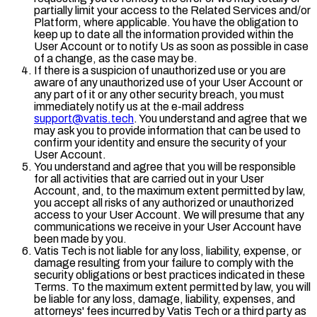
partially limit your access to the Related Services and/or
Platform, where applicable. You have the obligation to
keep up to date all the information provided within the
User Account or to notify Us as soon as possible in case
of a change, as the case may be.
If there is a suspicion of unauthorized use or you are
aware of any unauthorized use of your User Account or
any part of it or any other security breach, you must
immediately notify us at the e-mail address
support@vatis.tech
. You understand and agree that we
may ask you to provide information that can be used to
confirm your identity and ensure the security of your
User Account.
You understand and agree that you will be responsible
for all activities that are carried out in your User
Account, and, to the maximum extent permitted by law,
you accept all risks of any authorized or unauthorized
access to your User Account. We will presume that any
communications we receive in your User Account have
been made by you.
Vatis Tech is not liable for any loss, liability, expense, or
damage resulting from your failure to comply with the
security obligations or best practices indicated in these
Terms. To the maximum extent permitted by law, you will
be liable for any loss, damage, liability, expenses, and
attorneys' fees incurred by Vatis Tech or a third party as