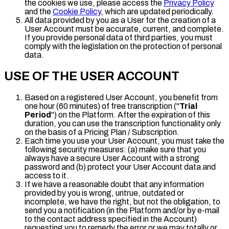
the cookies we use, please access the
Privacy Policy
and the
Cookie Policy
, which are updated periodically.
All data provided by you as a User for the creation of a
User Account must be accurate, current, and complete.
If you provide personal data of third parties, you must
comply with the legislation on the protection of personal
data.
USE OF THE USER ACCOUNT
Based on a registered User Account, you benefit from
one hour (60 minutes) of free transcription ("
Trial
Period
") on the Platform. After the expiration of this
duration, you can use the transcription functionality only
on the basis of a Pricing Plan / Subscription.
Each time you use your User Account, you must take the
following security measures: (a) make sure that you
always have a secure User Account with a strong
password and (b) protect your User Account data and
access to it.
If we have a reasonable doubt that any information
provided by you is wrong, untrue, outdated or
incomplete, we have the right, but not the obligation, to
send you a notification (in the Platform and/or by e-mail
to the contact address specified in the Account)
requesting you to remedy the error or we may totally or