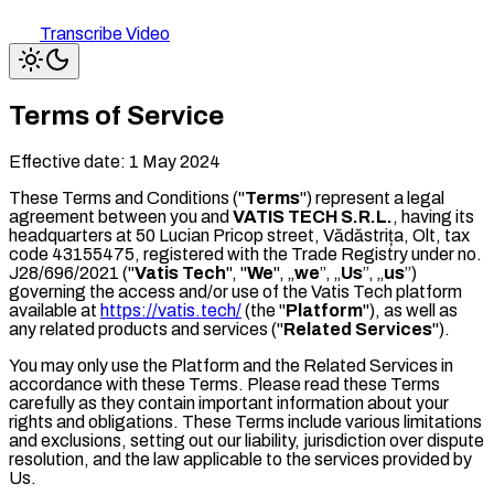
Transcribe Video
Terms of Service
Effective date:
1 May 2024
These Terms and Conditions ("
Terms
") represent a legal
agreement between you and
VATIS TECH S.R.L.
, having its
headquarters at 50 Lucian Pricop street, Vădăstrița, Olt, tax
code 43155475, registered with the Trade Registry under no.
J28/696/2021 ("
Vatis Tech
", "
We
", „
we
”, „
Us
”, „
us
”)
governing the access and/or use of the Vatis Tech platform
available at
https://vatis.tech/
(the "
Platform
"), as well as
any related products and services ("
Related Services
").
You may only use the Platform and the Related Services in
accordance with these Terms. Please read these Terms
carefully as they contain important information about your
rights and obligations. These Terms include various limitations
and exclusions, setting out our liability, jurisdiction over dispute
resolution, and the law applicable to the services provided by
Us.