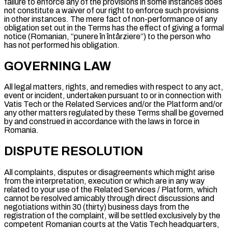
failure to enforce any of the provisions in some instances does
not constitute a waiver of our right to enforce such provisions
in other instances. The mere fact of non-performance of any
obligation set out in the Terms has the effect of giving a formal
notice (Romanian, “
punere în întârziere
”) to the person who
has not performed his obligation.
GOVERNING LAW
All legal matters, rights, and remedies with respect to any act,
event or incident, undertaken pursuant to or in connection with
Vatis Tech or the Related Services and/or the Platform and/or
any other matters regulated by these Terms shall be governed
by and construed in accordance with the laws in force in
Romania.
DISPUTE RESOLUTION
All complaints, disputes or disagreements which might arise
from the interpretation, execution or which are in any way
related to your use of the Related Services / Platform, which
cannot be resolved amicably through direct discussions and
negotiations within 30 (thirty) business days from the
registration of the complaint, will be settled exclusively by the
competent Romanian courts at the Vatis Tech headquarters,