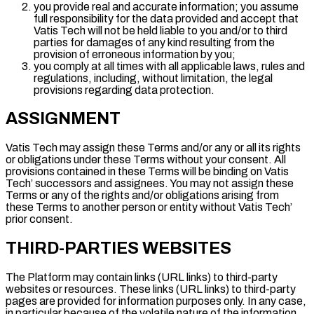
you provide real and accurate information; you assume
full responsibility for the data provided and accept that
Vatis Tech will not be held liable to you and/or to third
parties for damages of any kind resulting from the
provision of erroneous information by you;
you comply at all times with all applicable laws, rules and
regulations, including, without limitation, the legal
provisions regarding data protection.
ASSIGNMENT
Vatis Tech may assign these Terms and/or any or all its rights
or obligations under these Terms without your consent. All
provisions contained in these Terms will be binding on Vatis
Tech’ successors and assignees. You may not assign these
Terms or any of the rights and/or obligations arising from
these Terms to another person or entity without Vatis Tech’
prior consent.
THIRD-PARTIES WEBSITES
The Platform may contain links (URL links) to third-party
websites or resources. These links (URL links) to third-party
pages are provided for information purposes only. In any case,
in particular because of the volatile nature of the information