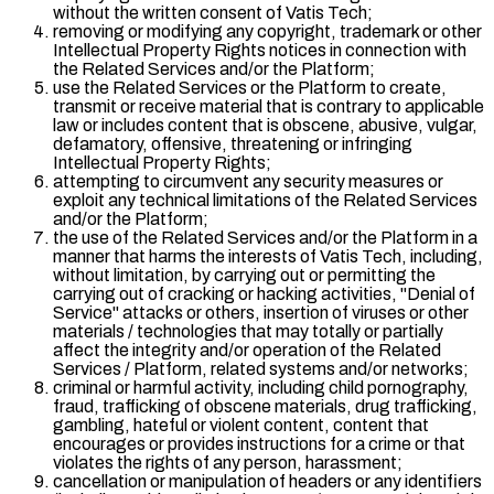
without the written consent of Vatis Tech;
removing or modifying any copyright, trademark or other
Intellectual Property Rights notices in connection with
the Related Services and/or the Platform;
use the Related Services or the Platform to create,
transmit or receive material that is contrary to applicable
law or includes content that is obscene, abusive, vulgar,
defamatory, offensive, threatening or infringing
Intellectual Property Rights;
attempting to circumvent any security measures or
exploit any technical limitations of the Related Services
and/or the Platform;
the use of the Related Services and/or the Platform in a
manner that harms the interests of Vatis Tech, including,
without limitation, by carrying out or permitting the
carrying out of cracking or hacking activities, "
Denial of
Service
" attacks or others, insertion of viruses or other
materials / technologies that may totally or partially
affect the integrity and/or operation of the Related
Services / Platform, related systems and/or networks;
criminal or harmful activity, including child pornography,
fraud, trafficking of obscene materials, drug trafficking,
gambling, hateful or violent content, content that
encourages or provides instructions for a crime or that
violates the rights of any person, harassment;
cancellation or manipulation of headers or any identifiers