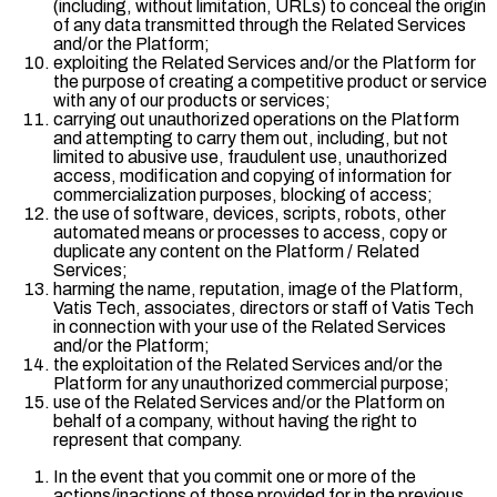
(including, without limitation, URLs) to conceal the origin
of any data transmitted through the Related Services
and/or the Platform;
exploiting the Related Services and/or the Platform for
the purpose of creating a competitive product or service
with any of our products or services;
carrying out unauthorized operations on the Platform
and attempting to carry them out, including, but not
limited to abusive use, fraudulent use, unauthorized
access, modification and copying of information for
commercialization purposes, blocking of access;
the use of software, devices, scripts, robots, other
automated means or processes to access, copy or
duplicate any content on the Platform / Related
Services;
harming the name, reputation, image of the Platform,
Vatis Tech, associates, directors or staff of Vatis Tech
in connection with your use of the Related Services
and/or the Platform;
the exploitation of the Related Services and/or the
Platform for any unauthorized commercial purpose;
use of the Related Services and/or the Platform on
behalf of a company, without having the right to
represent that company.
In the event that you commit one or more of the
actions/inactions of those provided for in the previous