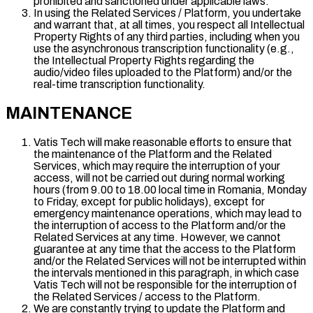
prohibited and sanctioned under applicable laws.
In using the Related Services / Platform, you undertake
and warrant that, at all times, you respect all Intellectual
Property Rights of any third parties, including when you
use the asynchronous transcription functionality (e.g.,
the Intellectual Property Rights regarding the
audio/video files uploaded to the Platform) and/or the
real-time transcription functionality.
MAINTENANCE
Vatis Tech will make reasonable efforts to ensure that
the maintenance of the Platform and the Related
Services, which may require the interruption of your
access, will not be carried out during normal working
hours (from 9.00 to 18.00 local time in Romania, Monday
to Friday, except for public holidays), except for
emergency maintenance operations, which may lead to
the interruption of access to the Platform and/or the
Related Services at any time. However, we cannot
guarantee at any time that the access to the Platform
and/or the Related Services will not be interrupted within
the intervals mentioned in this paragraph, in which case
Vatis Tech will not be responsible for the interruption of
the Related Services / access to the Platform.
We are constantly trying to update the Platform and