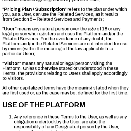
"
Pricing Plan / Subscription
" refers to the plan under which
you, as a User, can use the Related Services, as it results
from Section 5 – Related Services and Payments;
"
User
" means any natural person over the age of 18 or any
legal person who registers and uses the Platform and/or the
Related Services. For the avoidance of any doubt, the
Platform and/or the Related Services are not intended for use
by minors (within the meaning of the law applicable to a
particular User);
"
Visitor
" means any natural or legal person visiting the
Platform. Unless otherwise stated or understood in these
Terms, the provisions relating to Users shall apply accordingly
to Visitors.
All other capitalized terms have the meaning stated when they
are first used or, as the case may be, defined for the first time.
USE OF THE PLATFORM
Any reference in these Terms to the User, as well as any
obligation undertook by the User, are also the
responsibility of any Designated person by the User,