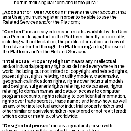
both in their singular form and in the plural:
„
Account
" or "
User Account
" means the user account that,
as a User, you must register in order to be able to use the
Related Services and/or the Platform;
"
Content
" means any information made available by the User
or a Person designated on the Platform, directly or indirectly,
including without limitation, the profile information and any of
the data collected through the Platform regarding the use of
the Platform and/or the Related Services;
"
Intellectual Property Rights
" means any intellectual
and/or industrial property rights as defined everywhere in the
world, including but not limited to: copyright and related rights,
patent rights, rights relating to utility models, trademarks,
geographical indications rights, rights over industrial models
and designs, sui generis rights relating to databases, rights
relating to domain names and data of access to computer
program accounts, rights relating to confidential information,
rights over trade secrets, trade names and know-how, as well
as any other intellectual and/or industrial property rights and
other similar or equivalent rights (registered or not registered)
which exists or might exist worldwide;
"
Designated person
" means any natural person with
relevant access rights granted by you as a User;