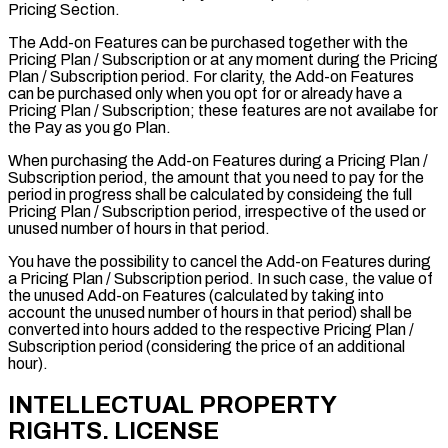
Pricing Section.
The Add-on Features can be purchased together with the
Pricing Plan / Subscription or at any moment during the Pricing
Plan / Subscription period. For clarity, the Add-on Features
can be purchased only when you opt for or already have a
Pricing Plan / Subscription; these features are not availabe for
the
Pay as you go Plan
.
When purchasing the Add-on Features during a Pricing Plan /
Subscription period, the amount that you need to pay for the
period in progress shall be calculated by consideing the full
Pricing Plan / Subscription period, irrespective of the used or
unused number of hours in that period.
You have the possibility to cancel the Add-on Features during
a Pricing Plan / Subscription period. In such case, the value of
the unused Add-on Features (calculated by taking into
account the unused number of hours in that period) shall be
converted into hours added to the respective Pricing Plan /
Subscription period (considering the price of an additional
hour).
INTELLECTUAL PROPERTY
RIGHTS. LICENSE