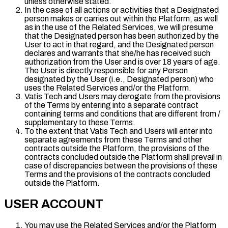
unless otherwise stated.
In the case of all actions or activities that a Designated
person makes or carries out within the Platform, as well
as in the use of the Related Services, we will presume
that the Designated person has been authorized by the
User to act in that regard, and the Designated person
declares and warrants that she/he has received such
authorization from the User and is over 18 years of age.
The User is directly responsible for any Person
designated by the User (i.e., Designated person) who
uses the Related Services and/or the Platform.
Vatis Tech and Users may derogate from the provisions
of the Terms by entering into a separate contract
containing terms and conditions that are different from /
supplementary to these Terms.
To the extent that Vatis Tech and Users will enter into
separate agreements from these Terms and other
contracts outside the Platform, the provisions of the
contracts concluded outside the Platform shall prevail in
case of discrepancies between the provisions of these
Terms and the provisions of the contracts concluded
outside the Platform.
USER ACCOUNT
You may use the Related Services and/or the Platform