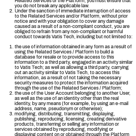
Related Services or the Platform, you must ensure that
you do not break any applicable law.
Under the sanction of immediate interruption of access
to the Related Services and/or Platform, without prior
notice and with your obligation to cover any damage
caused as a result of a non-compliant conduct, you are
obliged to refrain from any non-compliant or harmful
conduct towards Vatis Tech, including but not limited to:
the use of information obtained in any form as a result of
using the Related Services / Platform to build a
database for resale or to provide access to this
information to a third party, engaged in an activity similar
to Vatis Tech; as well as allowing a third party, carrying
out an activity similar to Vatis Tech, to access this
information, as a result of not taking the necessary
security measures to protect the information acquired
through the use of the Related Services / Platform;
the use of the User Account belonging to another User,
as well as the use of an identity other than the real
identity, by any means (for example, by using an e-mail
address, name, pseudonym or otherwise);
modifying, distributing, transmitting, displaying,
publishing, reproducing, licensing, creating derivative
products, transferring or selling any information or
services obtained by reproducing, modifying or
displaying content on or obtained through the Platform