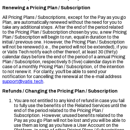
Renewing a Pricing Plan / Subscription
All Pricing Plans / Subscriptions, except for the
Pay as you go
Plan, are automatically renewed without the need for you to
take any additional steps. After the end of the period related
to the Pricing Plan / Subscription chosen by you, a new Pricing
Plan / Subscription will begin to run, equal in duration to the
initial / previous one. However, the Pricing Plan / Subscription
will not be renewed (i.e., the period will not be extended), if you
or Vatis Tech notify each other thereof, at least 30 (thirty)
calendar days before the end of the period of a annual Pricing
Plan / Subscription, respectively 5 (five) calendar days in the
case of a monthly Pricing Plan / Subscription, of the intention
to not renew it. For clarity, you'll be able to send your
notification for cancelling the renewal at the e-mail address
support@vatis.tech
.
Refunds / Changing the Pricing Plan / Subscription
You are not entitled to any kind of refund in case you fail
to fully use the benefits of the Related Services until the
end of the period related to the Pricing Plan /
Subscription. However, unused benefits related to the
Pay as you go
Plan will not be lost and you will be able to
use them as long as you have a User Account on the