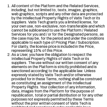
All content of the Platform and the Related Services,
including, but not limited to, texts, images, graphics,
web graphics, scripts and any other data are protected
by the Intellectual Property Rights of Vatis Tech or its
suppliers. Vatis Tech grants you a limited license, for
your own use, non-exclusive, non-transferable and which
cannot be sublicensed to use the Platform / Related
Services for you and / or for the Designated persons, as
the case may be, for the period and under the conditions
applicable to each type of Pricing Plan / Subscription.
For clarity, the license price is included in the Price,
representing 15% of this Price.
As a User, you have the obligation to respect the
Intellectual Property Rights of Vatis Tech or its
suppliers. The use without our written consent of any
elements on the Platform is strictly prohibited and is
sanctioned according to the applicable law. Unless
expressly stated by Vatis Tech and/or otherwise
provided for in these Terms, nothing shall be construed
as constituting an assignment of the Intellectual
Property Rights. Your collection of any information,
data, images from the Platform for the purpose of
republication, total or partial distribution or for any other
purposes not expressly permitted by these Terms
without the prior written consent of Vatis Tech is