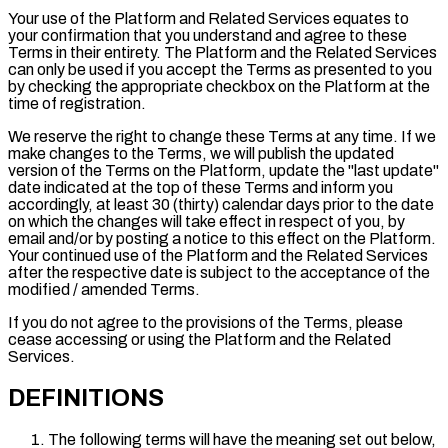
Your use of the Platform and Related Services equates to
your confirmation that you understand and agree to these
Terms in their entirety. The Platform and the Related Services
can only be used if you accept the Terms as presented to you
by checking the appropriate checkbox on the Platform at the
time of registration.
We reserve the right to change these Terms at any time. If we
make changes to the Terms, we will publish the updated
version of the Terms on the Platform, update the "
last update
"
date indicated at the top of these Terms and inform you
accordingly, at least 30 (thirty) calendar days prior to the date
on which the changes will take effect in respect of you, by
email and/or by posting a notice to this effect on the Platform.
Your continued use of the Platform and the Related Services
after the respective date is subject to the acceptance of the
modified / amended Terms.
If you do not agree to the provisions of the Terms, please
cease accessing or using the Platform and the Related
Services.
DEFINITIONS
The following terms will have the meaning set out below,