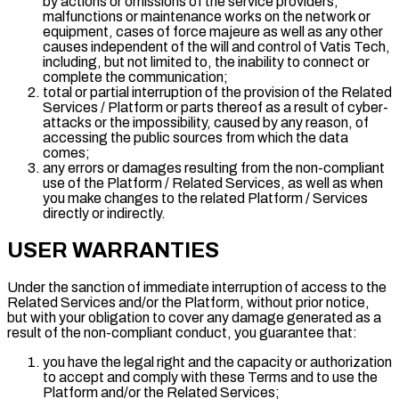
by actions or omissions of the service providers,
malfunctions or maintenance works on the network or
equipment, cases of force majeure as well as any other
causes independent of the will and control of Vatis Tech,
including, but not limited to, the inability to connect or
complete the communication;
total or partial interruption of the provision of the Related
Services / Platform or parts thereof as a result of cyber-
attacks or the impossibility, caused by any reason, of
accessing the public sources from which the data
comes;
any errors or damages resulting from the non-compliant
use of the Platform / Related Services, as well as when
you make changes to the related Platform / Services
directly or indirectly.
USER WARRANTIES
Under the sanction of immediate interruption of access to the
Related Services and/or the Platform, without prior notice,
but with your obligation to cover any damage generated as a
result of the non-compliant conduct, you guarantee that:
you have the legal right and the capacity or authorization
to accept and comply with these Terms and to use the
Platform and/or the Related Services;