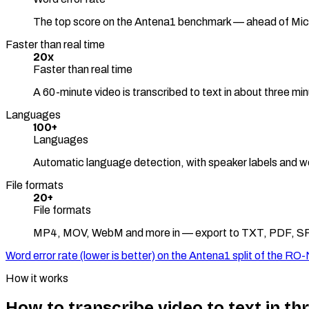
The top score on the Antena1 benchmark — ahead of Mi
Faster than real time
20x
Faster than real time
A 60-minute video is transcribed to text in about three mi
Languages
100+
Languages
Automatic language detection, with speaker labels and w
File formats
20+
File formats
MP4, MOV, WebM and more in — export to TXT, PDF, S
Word error rate (lower is better) on the Antena1 split of the
How it works
How to transcribe video to text in th