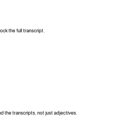
ck the full transcript.
the transcripts, not just adjectives.