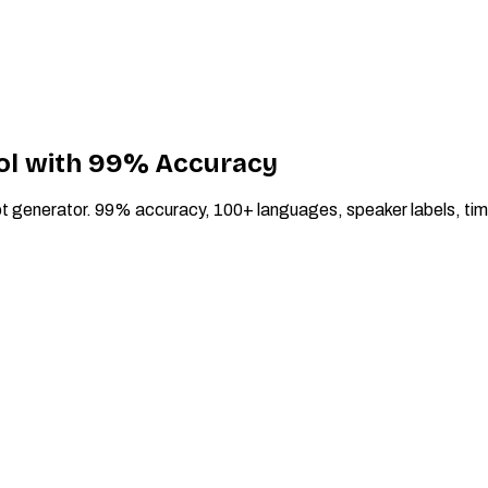
ool with 99% Accuracy
script generator. 99% accuracy, 100+ languages, speaker labels, 