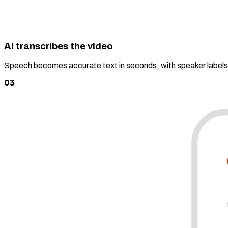
AI transcribes the video
Speech becomes accurate text in seconds, with speaker label
03