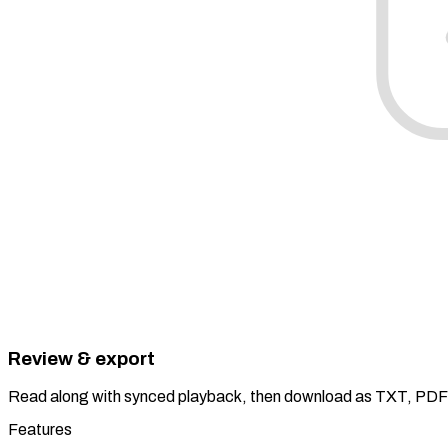
Review & export
Read along with synced playback, then download as TXT, PDF
Features