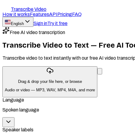
Transcribe Video
How it works
Features
API
Pricing
FAQ
Sign in
Try it free
English
Free AI video transcription
Transcribe Video to Text — Free AI T
Transcribe video to text instantly with our free AI video tran
Drag & drop your file here, or
browse
Audio or video — MP3, WAV, MP4, M4A, and more
Language
Spoken language
Speaker labels