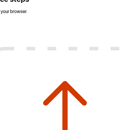
n your browser.