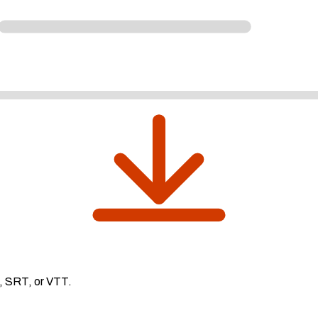
, SRT, or VTT.