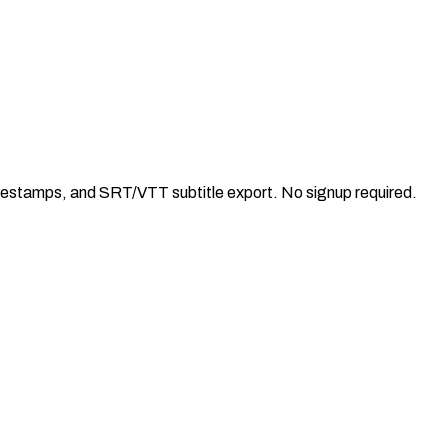
timestamps, and SRT/VTT subtitle export. No signup required.