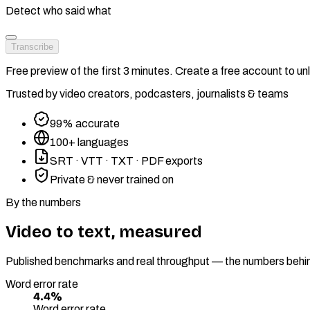
Detect who said what
Transcribe
Free preview of the first 3 minutes. Create a free account to unlo
Trusted by video creators, podcasters, journalists & teams
99% accurate
100+ languages
SRT · VTT · TXT · PDF exports
Private & never trained on
By the numbers
Video to text, measured
Published benchmarks and real throughput — the numbers behind 
Word error rate
4.4%
Word error rate