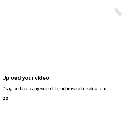
Upload your video
Drag and drop any video file, or browse to select one.
02