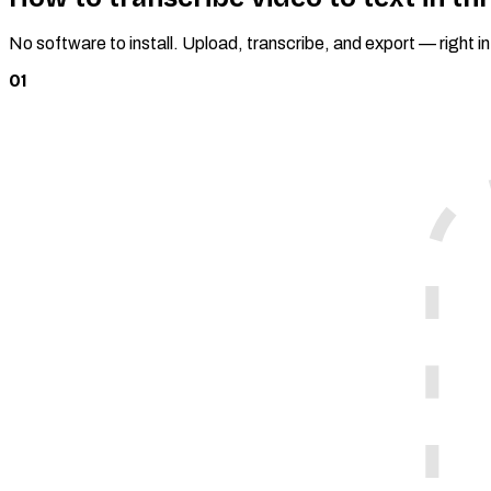
No software to install. Upload, transcribe, and export — right i
01