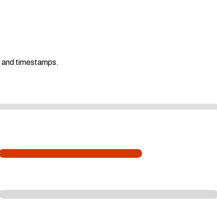
s and timestamps.