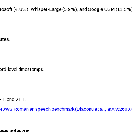
crosoft (4.8%), Whisper-Large (5.9%), and Google USM (11.3%
nutes.
ord-level timestamps.
RT, and VTT.
 RO-N3WS Romanian speech benchmark (Diaconu et al., arXiv:2603
ree steps